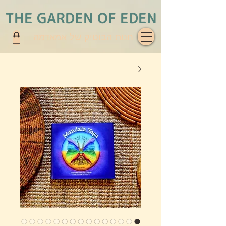
THE GARDEN OF EDEN
חנות הבוטיק של אמאדמה