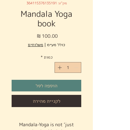
מק"ט: 364115376135191
Mandala Yoga
book
מחיר
משלוחים
|
כולל מע״מ
*
כמות
הוספה לסל
לקנייה מהירה
Mandala-Yoga is not ‘just